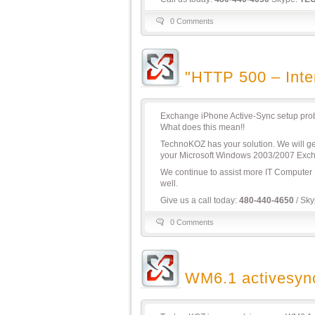
0 Comments
"HTTP 500 – Inter
Exchange iPhone Active-Sync setup proble
What does this mean!!
TechnoKOZ has your solution. We will g
your Microsoft Windows 2003/2007 Exch
We continue to assist more IT Computer
well.
Give us a call today:
480-440-4650
/ Sk
0 Comments
WM6.1 activesyn