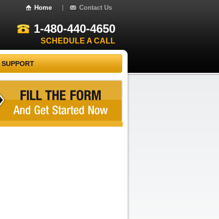
Home
Contact Us
1-480-440-4650
SCHEDULE A CALL
 SUPPORT
Recent Comments