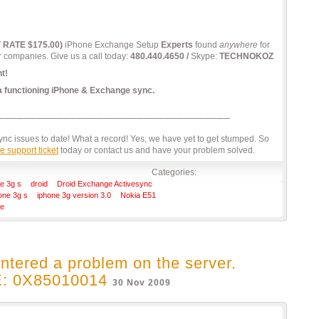
T RATE $175.00)
iPhone Exchange Setup
Experts
found
anywhere
for
r companies. Give us a call today:
480.440.4650 /
Skype:
TECHNOKOZ
t!
 a functioning iPhone & Exchange sync.
c issues to date! What a record! Yes, we have yet to get stumped. So
e support ticket
today or contact us and have your problem solved.
Categories:
e 3g s
droid
Droid Exchange Activesync
one 3g s
iphone 3g version 3.0
Nokia E51
re
ntered a problem on the server.
 0X85010014
30 Nov 2009