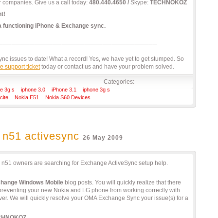
r companies. Give us a call today:
480.440.4650 /
Skype:
TECHNOKOZ
t!
 a functioning iPhone & Exchange sync.
c issues to date! What a record! Yes, we have yet to get stumped. So
e support ticket
today or contact us and have your problem solved.
Categories:
e 3g s
iphone 3.0
iPhone 3.1
iphone 3g s
cite
Nokia E51
Nokia S60 Devices
 n51 activesync
26 May 2009
a n51 owners are searching for Exchange ActiveSync setup help.
change Windows Mobile
blog posts. You will quickly realize that there
 preventing your new Nokia and LG phone from working correctly with
r. We will quickly resolve your OMA Exchange Sync your issue(s) for a
CHNOKOZ