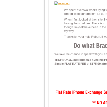
We spent over two weeks trying 
Robert fixed our problem for us i
When I first looked at their site, 
having them help us. There is no
though I myself have been in the
my way.
Thanks for your help Robert, it was
We love the chance to speak with you and
TECHNOKOZ guarantees a syncing iPhone
Simple FLAT RATE FEE of $175.00 after