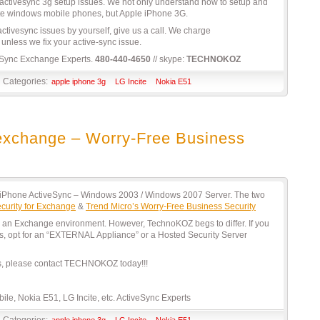
tivesync 3g setup issues. We not only understand how to setup and
te windows mobile phones, but Apple iPhone 3G.
 activesync issues by yourself, give us a call. We charge
unless we fix your active-sync issue.
Sync Exchange Experts.
480-440-4650
// skype:
TECHNOKOZ
Categories:
apple iphone 3g
LG Incite
Nokia E51
r exchange – Worry-Free Business
r iPhone ActiveSync – Windows 2003 / Windows 2007 Server. The two
curity for Exchange
&
Trend Micro’s Worry-Free Business Security
 in an Exchange environment. However, TechnoKOZ begs to differ. If you
s, opt for an “EXTERNAL Appliance” or a Hosted Security Server
es, please contact TECHNOKOZ today!!!
le, Nokia E51, LG Incite, etc. ActiveSync Experts
Categories:
apple iphone 3g
LG Incite
Nokia E51