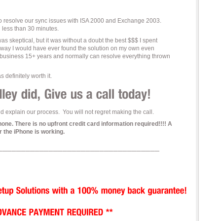
to resolve our sync issues with ISA 2000 and Exchange 2003.
n less than 30 minutes.
I was skeptical, but it was without a doubt the best $$$ I spent
 way I would have ever found the solution on my own even
 business 15+ years and normally can resolve everything thrown
 definitely worth it.
 explain our process. You will not regret making the call.
. There is no upfront credit card information required!!!! A
 the iPhone is working.