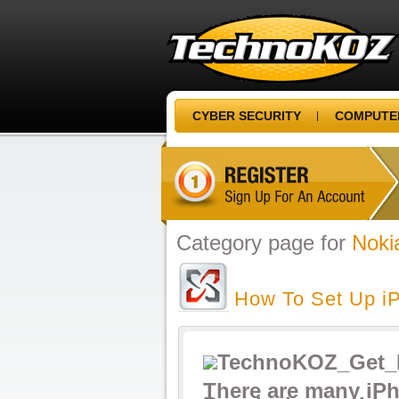
CYBER SECURITY
COMPUTER
Category page for
Noki
How To Set Up i
There are many iP