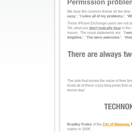
Permission proble
We hear the common theme all the time
easy.
“, “
I solve all of my problems.
“, “
Wh
These iPhone Exchange users are not alon
Yet, what you
don’t typically hear
is the
issues. The usual statements are: “
I wo
longtime.
“, “
You were awesome.
“, “
How
The side that knows the value of their t
trusts all of these crazy blog posts that
worse day!
Bradley Fraley
of the
City of Watauga
,
nation in 2008.