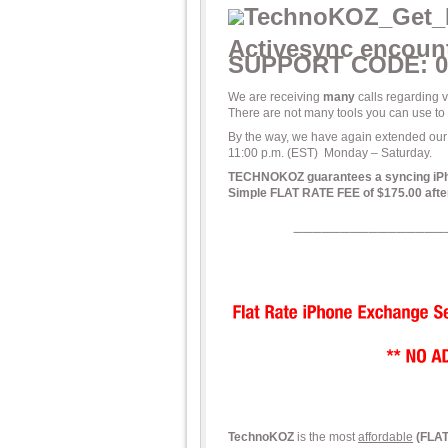
Activesync encount
SUPPORT CODE: 0
We are receiving
many
calls regarding
There are not many tools you can use 
By the way, we have again extended our
11:00 p.m. (EST) Monday – Saturday.
TECHNOKOZ guarantees a syncing iPhone
Simple FLAT RATE FEE of $175.00 after
TechnoKOZ
is the most
affordable
(FLA