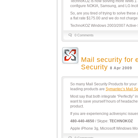
TechnoKOZ is now solving more WM6.1 ac
configure NOKIA, Samsung, and LG Inci
So, are you tired of trying to solve these
a flat rate $175.00 and we do not charge 
TechnoKOZ Windows 2003/2007 Active-
0 Comments
Mail security fo
Security
8 Apr 2009
So many Mail Security Products for you
leading products are
Symantec’s Mail Se
Most say that both integrate “Perfectly”
want to save yourself hours of headache
product.
If you are experiencing activesync issu
480-440-4650
/ Skype:
TECHNOKOZ
Apple iPhone 3g, Microsoft Windows Mobi
0 Comments