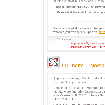
enterprise, small business, and IT Repai
…and remember NO SYNC, no paymen
… Payment at the end of the call after
We have solved ALL iphone exchange syn
what are you waiting for? Open an
iphon
0 Comments
apple iphone 3g
apple iphon
iphone 3g version 3.0
LG In
LG incite – Nokia
It appears that many LG incite and Noki
TechnoKOZ is your answer.
Read through our various
Microsoft Ex
are
many configuration issues
that are
your Microsoft 2003/2007 Exchange Serve
FLAT RATE FEE.
Call us today:
480-440-4650
Skype:
TE