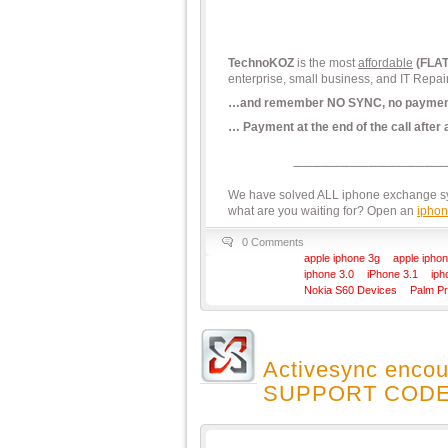
TechnoKOZ
is the most
affordable
(FLA
enterprise, small business, and IT Repai
…and remember NO SYNC, no paymen
… Payment at the end of the call after
We have solved ALL iphone exchange syn
what are you waiting for? Open an
iphon
0 Comments
apple iphone 3g
apple iphon
iphone 3.0
iPhone 3.1
iph
Nokia S60 Devices
Palm P
Activesync encou
SUPPORT CODE: