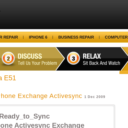
 REPAIR
IPHONE 6
BUSINESS REPAIR
COMPUTER
a E51
Phone Exchange Activesync
1 Dec 2009
hone Activesync Exchange