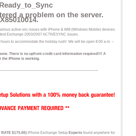
ered a problem on the server.
X85010014.
 various active-snc issues with iPhone & WM (Windows Mobile) devices.
to test Exchange 2003/2007 ACTIVESYNC issues.
 hours to accommodate the holiday rush! We will be open 8:00 a.m. –
. There is no upfront credit card information required!!!! A
 the iPhone is working.
T RATE $175.00)
iPhone Exchange Setup
Experts
found
anywhere
for