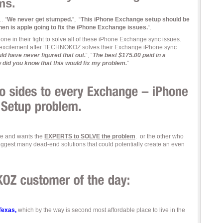
ms.
… “
We never get stumped.
“, “
This iPhone Exchange setup should be
en is apple going to fix the iPhone Exchange issues.
“.
e in their fight to solve all of these iPhone Exchange sync issues.
 excitement after TECHNOKOZ solves their Exchange iPhone sync
uld have never figured that out.
“, “
The best $175.00 paid in a
 did you know that this would fix my problem.
”
ime and wants the
EXPERTS to SOLVE the problem
. or the other who
 suggest many dead-end solutions that could potentially create an even
 Texas,
which by the way is second most affordable place to live in the