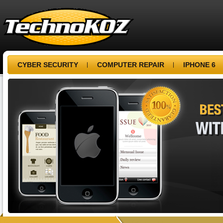
CYBER SECURITY
COMPUTER REPAIR
IPHONE 6