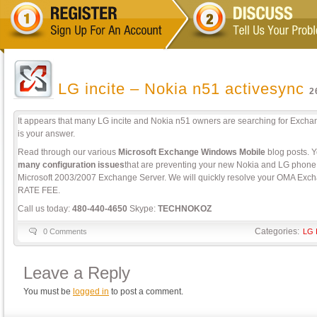
LG incite – Nokia n51 activesync
2
It appears that many LG incite and Nokia n51 owners are searching for Exch
is your answer.
Read through our various
Microsoft Exchange Windows Mobile
blog posts. Yo
many configuration issues
that are preventing your new Nokia and LG phone 
Microsoft 2003/2007 Exchange Server. We will quickly resolve your OMA Exch
RATE FEE.
Call us today:
480-440-4650
Skype:
TECHNOKOZ
Categories:
0 Comments
LG I
Leave a Reply
You must be
logged in
to post a comment.