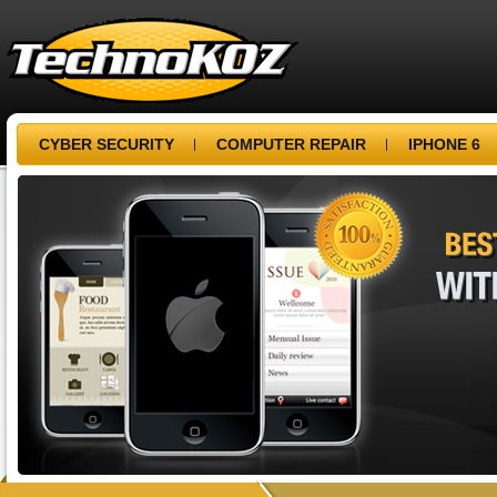
CYBER SECURITY
COMPUTER REPAIR
IPHONE 6