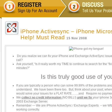
iPhone Activesync – iPhone Micro
Help! Must Read
15 Nov 2008
Do you realize we can fix your iPhone and Exchange ActiveSync issue
call?
Ask yourself, “Is it really worth my TIME to continue to search for the “f
minutes?”
Is this truly good use of yo
If you are typically a person who can solve 99.99% of the problems and 
understand. We have been there too. But, think about your past, whe
would solve your issues for a FLAT RATE…….and Require no paymen
We
collect no credit information
(NO BILL!)
until we fix
your iphone 3
2003 Exchange Server.
Remember — We are iPhone ActiveSync / Exchange Experts – we WIL
working correctly.