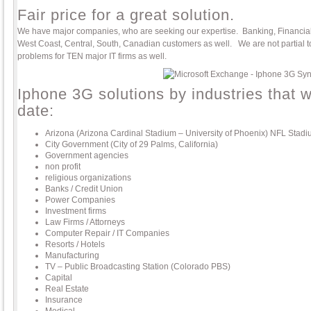
Fair price for a great solution.
We have major companies, who are seeking our expertise. Banking, Financial, 
West Coast, Central, South, Canadian customers as well. We are not partial 
problems for TEN major IT firms as well.
Iphone 3G solutions by industries that 
date:
Arizona (Arizona Cardinal Stadium – University of Phoenix) NFL Stad
City Government (City of 29 Palms, California)
Government agencies
non profit
religious organizations
Banks / Credit Union
Power Companies
Investment firms
Law Firms / Attorneys
Computer Repair / IT Companies
Resorts / Hotels
Manufacturing
TV – Public Broadcasting Station (Colorado PBS)
Capital
Real Estate
Insurance