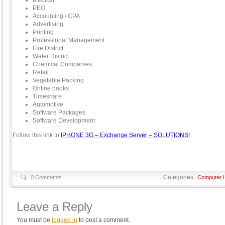
Medical
PEO
Accounting / CPA
Advertising
Printing
Professional Management
Fire District
Water District
Chemical Companies
Retail
Vegetable Packing
Online books
Timeshare
Automotive
Software Packages
Software Development
Follow this link to
IPHONE 3G – Exchange Server – SOLUTIONS!
Categories:
0 Comments
Computer 
Leave a Reply
You must be
logged in
to post a comment.