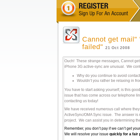
Cannot get mail" 
failed"
21 Oct 2008
Ouch! These strange messages, Cannot get ma
iPhone 3G active-sync are unusual. We conti
Why do you continue to avoid contact
Wouldn’t you rather be relaxing in fr
You have to start asking yourself, is this 
issue that has come across our telephone li
contacting us today!
We have received numerous call where they we
ActiveSync/OMA Sync issue. The answer is nop
project. We can assist you in determining the
Remember, you don’t pay if we can’t get your
We will resolve your issue
quickly for a fai