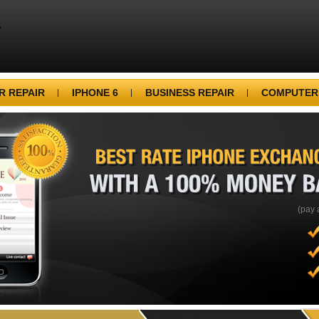
 REPAIR
IPHONE 6
BUSINESS REPAIR
COMPUTER
BEST
RATE
IPHONE
WITH
A
100%
MONEY
(pay 