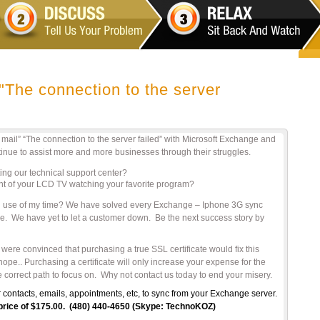
"The connection to the server
il” “The connection to the server failed” with Microsoft Exchange and
nue to assist more and more businesses through their struggles.
ing our technical support center?
ont of your LCD TV watching your favorite program?
good use of my time? We have solved every Exchange – Iphone 3G sync
ne. We have yet to let a customer down. Be the next success story by
re convinced that purchasing a true SSL certificate would fix this
e.. Purchasing a certificate will only increase your expense for the
 correct path to focus on. Why not contact us today to end your misery.
 contacts, emails, appointments, etc, to sync from your Exchange server.
r price of $175.00. (480) 440-4650 (Skype: TechnoKOZ)