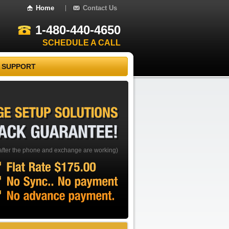
Home
Contact Us
1-480-440-4650
SCHEDULE A CALL
 SUPPORT
EXCHANGE
SETUP
SOLUTIONS
BACK
GUARANTEE!
after the phone and exchange are working)