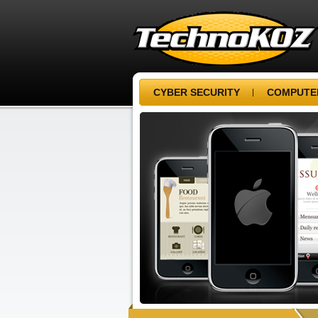
CYBER SECURITY
COMPUTER