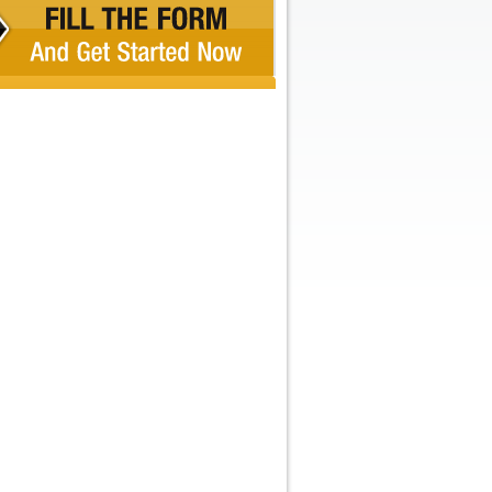
Recent Comments