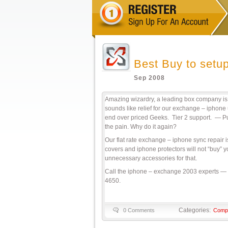
Best Buy to setup
Sep 2008
Amazing wizardry, a leading box company is t
sounds like relief for our exchange – iphone
end over priced Geeks. Tier 2 support. — Pu
the pain. Why do it again?
Our flat rate exchange – iphone sync repair 
covers and iphone protectors will not “buy
unnecessary accessories for that.
Call the iphone – exchange 2003 experts — 
4650.
Categories:
0 Comments
Compu