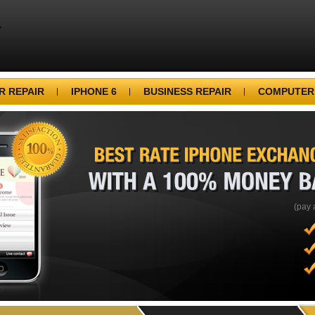
 REPAIR
IPHONE 6
BUSINESS REPAIR
COMPUTER
BEST
RATE
IPHONE
WITH
A
100%
MONEY
(pay 