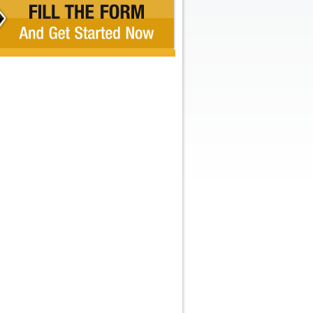
Recent Comments