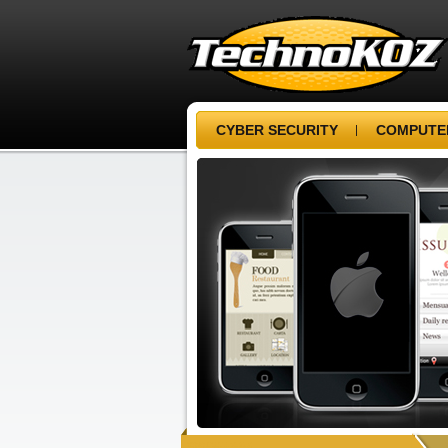
CYBER SECURITY
COMPUTER