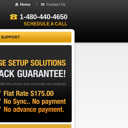
Home
Contact Us
1-480-440-4650
SCHEDULE A CALL
 SUPPORT
EXCHANGE
SETUP
SOLUTIONS
BACK
GUARANTEE!
after the phone and exchange are working)