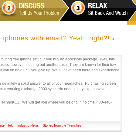
 iphones with email? Yeah, right?!
9
outing free iphone setup, if you buy an accessory package. Well, this
 users, however, nothing but another ruse. They are known for their low-
t you on hold until you give up. We all have been there and experienced
is definitely a solid answer to all of your headaches. Purchasing screen
” you a working exchange 2003 sync. No need to buy expensive and
TechnoKOZ! We will get you where you belong in no time. 480-440-
ter Help
Industry News
Stories from the Trenches