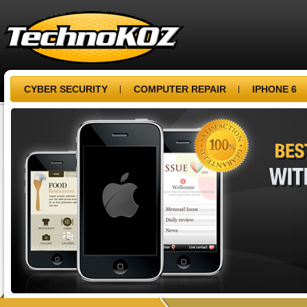
CYBER SECURITY
COMPUTER REPAIR
IPHONE 6