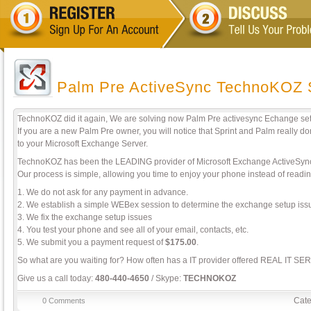
Palm Pre ActiveSync TechnoKOZ 
TechnoKOZ did it again, We are solving now Palm Pre activesync Echange set
If you are a new Palm Pre owner, you will notice that Sprint and Palm really 
to your Microsoft Exchange Server.
TechnoKOZ has been the LEADING provider of Microsoft Exchange ActiveSync 
Our process is simple, allowing you time to enjoy your phone instead of readi
1. We do not ask for any payment in advance.
2. We establish a simple WEBex session to determine the exchange setup iss
3. We fix the exchange setup issues
4. You test your phone and see all of your email, contacts, etc.
5. We submit you a payment request of
$175.00
.
So what are you waiting for? How often has a IT provider offered REAL IT SE
Give us a call today:
480-440-4650
/ Skype:
TECHNOKOZ
Cate
0 Comments