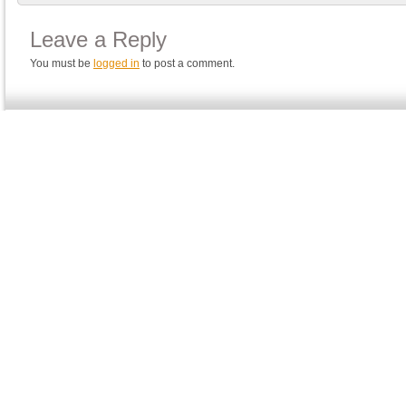
Leave a Reply
You must be
logged in
to post a comment.