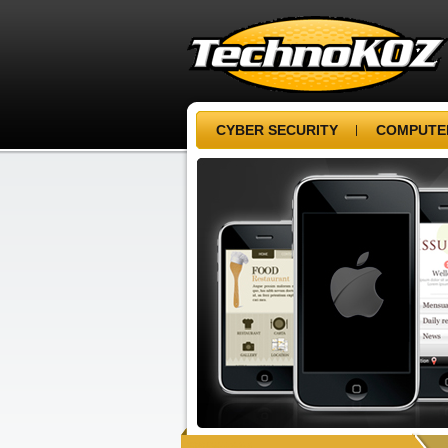
CYBER SECURITY
COMPUTER