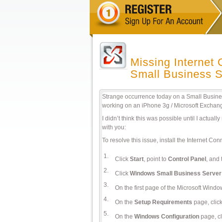
Missing Internet
Small Business S
Strange occurrence today on a Small Busine
working on an iPhone 3g / Microsoft Exchan
I didn’t think this was possible until I actual
with you:
To resolve this issue, install the Internet Con
1.
Click
Start
, point to
Control Panel
, and 
2.
Click
Windows Small Business Server
3.
On the first page of the Microsoft Wind
4.
On the
Setup Requirements
page, clic
5.
On the
Windows Configuration
page, c