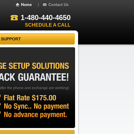
Home
Contact Us
1-480-440-4650
SCHEDULE A CALL
 SUPPORT
EXCHANGE
SETUP
SOLUTIONS
BACK
GUARANTEE!
after the phone and exchange are working)