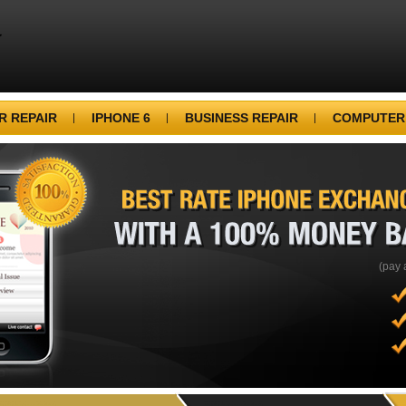
 REPAIR
IPHONE 6
BUSINESS REPAIR
COMPUTER
BEST
RATE
IPHONE
WITH
A
100%
MONEY
(pay 