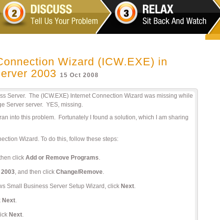
 Connection Wizard (ICW.EXE) in
erver 2003
15 Oct 2008
ss Server. The (ICW.EXE) Internet Connection Wizard was missing while
ge Server server. YES, missing.
ly ran into this problem. Fortunately I found a solution, which I am sharing
nection Wizard. To do this, follow these steps:
then click
Add or Remove Programs
.
 2003
, and then click
Change/Remove
.
ows Small Business Server Setup Wizard, click
Next
.
k
Next
.
lick
Next
.