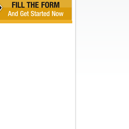
Recent Comments