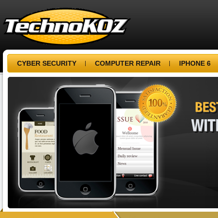
CYBER SECURITY
COMPUTER REPAIR
IPHONE 6