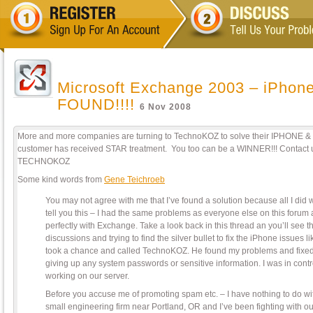
Microsoft Exchange 2003 – iPhone
FOUND!!!!
6 Nov 2008
More and more companies are turning to TechnoKOZ to solve their IPHONE &
customer has received STAR treatment. You too can be a WINNER!!! Contact 
TECHNOKOZ
Some kind words from
Gene Teichroeb
You may not agree with me that I’ve found a solution because all I did 
tell you this – I had the same problems as everyone else on this for
perfectly with Exchange. Take a look back in this thread an you’ll see th
discussions and trying to find the silver bullet to fix the iPhone issues li
took a chance and called TechnoKOZ. He found my problems and fixed
giving up any system passwords or sensitive information. I was in cont
working on our server.
Before you accuse me of promoting spam etc. – I have nothing to do wi
small engineering firm near Portland, OR and I’ve been fighting with 