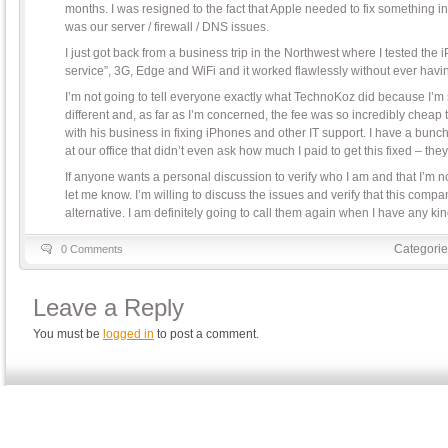
months. I was resigned to the fact that Apple needed to fix something in t
was our server / firewall / DNS issues.
I just got back from a business trip in the Northwest where I tested the
service”, 3G, Edge and WiFi and it worked flawlessly without ever havin
I’m not going to tell everyone exactly what TechnoKoz did because I’m 
different and, as far as I’m concerned, the fee was so incredibly cheap t
with his business in fixing iPhones and other IT support. I have a bunc
at our office that didn’t even ask how much I paid to get this fixed – they
If anyone wants a personal discussion to verify who I am and that I’m 
let me know. I’m willing to discuss the issues and verify that this compa
alternative. I am definitely going to call them again when I have any ki
Categorie
0 Comments
Leave a Reply
You must be
logged in
to post a comment.