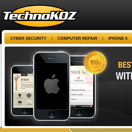
CYBER SECURITY
COMPUTER REPAIR
IPHONE 6