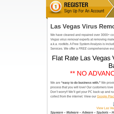
Las Vegas Virus Rem
We have cleaned and repaired over 3000+ compu
Vegas virus removal
experts at removing malw
a.k.a. rootkits. A Free System Analysis is inc
Services. We offer a
FREE
comprehensive eval
Flat Rate Las Vegas 
B
** NO ADVAN
We are
“easy to do business with.”
We provi
process that you will love! Our customers lov
Don’t worry!! We’ll get your PC back up and ru
collect from the internet. View our
Google Plac
View Las Ve
Spyware – Malware – Adware – Spybots – Hi