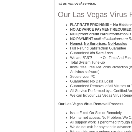
virus removal service.
Our Las Vegas Virus 
FLAT RATE PRICING!!!! ~ No Hidden
NO ADVANCE PAYMENT REQUIRED.. P
NO upfront credit card information is
NO PAYMENT
until all infections ar
Honest
,
No Surprises
,
No Hassles
Full Refund Satisfaction Guarantee
Guaranteed
No Data Loss
We are FAST! ——> On-Time And Fast
Total System Tune-up
Install free Free Anti Virus Protection
Antivirus software]
Secure your PC
Guaranteed No Data Loss!
Guaranteed Removal of all Viruses or
All Service Performed by a Certified A
We can fix your
Las Vegas Virus Remo
Our Las Vegas Virus Removal Process:
Issue Fixed On-Site or Remotely
No internet access, No Problem, We Can
All support work is performed throug
We do not ask for payment in advance.
We provide you a unique session cod