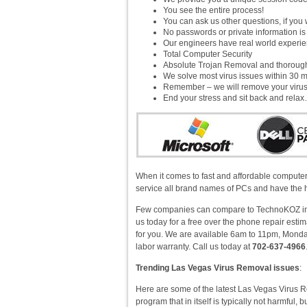
You see the entire process!
You can ask us other questions, if you 
No passwords or private information i
Our engineers have real world experienc
Total Computer Security
Absolute Trojan Removal and thorou
We solve most virus issues within 30 m
Remember – we will remove your virus!
End your stress and sit back and rela
When it comes to fast and affordable computer
service all brand names of PCs and have the h
Few companies can compare to TechnoKOZ in v
us today for a free over the phone repair est
for you. We are available 6am to 11pm, Monday
labor warranty. Call us today at
702-637-4966
Trending Las Vegas Virus Removal issues
:
Here are some of the latest Las Vegas Virus R
program that in itself is typically not harmful, 