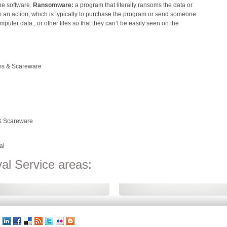
he software.
Ransomware:
a program that literally ransoms the data or
rm an action, which is typically to purchase the program or send someone
mputer data , or other files so that they can’t be easily seen on the
ms & Scareware
 & Scareware
al
l Service areas: