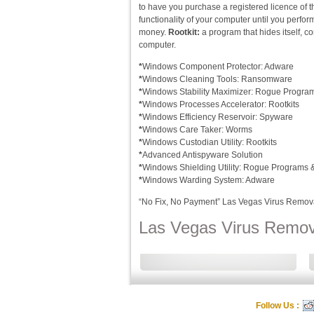
to have you purchase a registered licence of t
functionality of your computer until you perfo
money.
Rootkit:
a program that hides itself, co
computer.
*
Windows Component Protector: Adware
*
Windows Cleaning Tools: Ransomware
*
Windows Stability Maximizer: Rogue Progra
*
Windows Processes Accelerator: Rootkits
*
Windows Efficiency Reservoir: Spyware
*
Windows Care Taker: Worms
*
Windows Custodian Utility: Rootkits
*
Advanced Antispyware Solution
*
Windows Shielding Utility: Rogue Programs
*
Windows Warding System: Adware
“No Fix, No Payment” Las Vegas Virus Remov
Las Vegas Virus Remova
Follow Us :