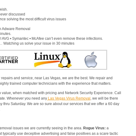
wish.
s ever discussed
e solving the most difficult virus issues
gh Adware Removal
inutes.
 AVG • Symantec • McAfee can’t even remove these infections.
x… Watching us solve your issue in 30 minutes
 repairs and service, near Las Vegas, we are the best. We repair and
ighly trained computer technicians with the experience that matters.
alue, when matched with pricing and Network Security Experience. Call
imate. Whenever you need any
Las Vegas Virus Removal
, we will be there
 thru Saturday. We are so sure about our services that we offer a 60 day
.
emoval issues we are currently seeing in the area.
Rogue Virus:
a
but typically use deceptive advertising and false positives as a scare tactic