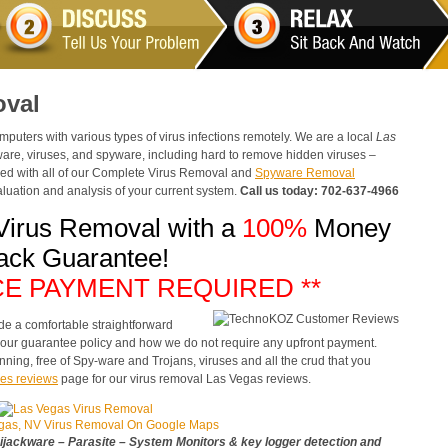
oval
ters with various types of virus infections remotely. We are a local
Las
are, viruses, and spyware, including hard to remove hidden viruses –
luded with all of our Complete Virus Removal and
Spyware Removal
uation and analysis of your current system.
Call us today: 702-637-4966
Virus Removal with a
100%
Money
ack Guarantee!
CE PAYMENT REQUIRED **
de a comfortable straightforward
e our guarantee policy and how we do not require any upfront payment.
nning, free of Spy-ware and Trojans, viruses and all the crud that you
es reviews
page for our virus removal Las Vegas reviews.
gas, NV Virus Removal On Google Maps
jackware – Parasite – System Monitors & key logger detection and