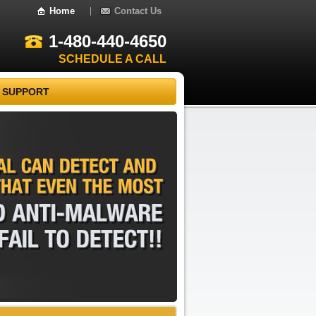
Home
Contact Us
1-480-440-4650
SCHEDULE A CALL
 SUPPORT
REMOVAL
CAN
DETECT
AND
THAT
EVEN
THE
MOST
AND
ANTI-MALWARE
FAIL
TO
DETECT!!