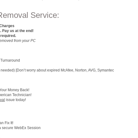
Removal Service:
 Charges
ay us at the end!
 required.
e Removed from your PC
 Turnaround
 (if needed) [Don’t worry about expired McAfee, Norton, AVG, Symantec
 Your Money Back!
merican Technician!
val
issue today!
 Fix It!
h a secure WebEx Session
e