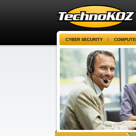
CYBER SECURITY
COMPUTER