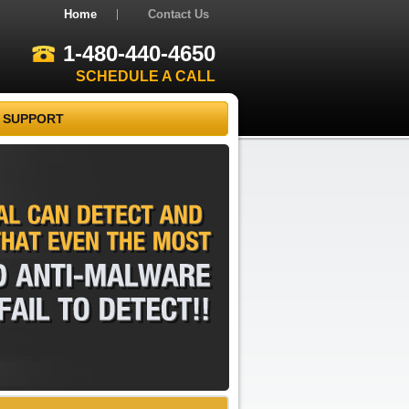
Home
Contact Us
1-480-440-4650
SCHEDULE A CALL
 SUPPORT
REMOVAL
CAN
DETECT
AND
THAT
EVEN
THE
MOST
AND
ANTI-MALWARE
FAIL
TO
DETECT!!