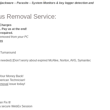
jackware – Parasite – System Monitors & key logger detection and
rus Removal Service:
 Charges
ay us at the end!
 required.
e Removed from your PC
es
 Turnaround
 (if needed) [Don’t worry about expired McAfee, Norton, AVG, Symantec
 Your Money Back!
merican Technician!
Removal
issue today!
 Fix It!
h a secure WebEx Session