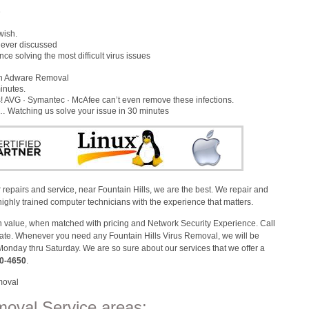
e
wish.
s ever discussed
e solving the most difficult virus issues
gh Adware Removal
inutes.
 AVG · Symantec · McAfee can’t even remove these infections.
x… Watching us solve your issue in 30 minutes
repairs and service, near Fountain Hills, we are the best. We repair and
ighly trained computer technicians with the experience that matters.
alue, when matched with pricing and Network Security Experience. Call
imate. Whenever you need any Fountain Hills Virus Removal, we will be
Monday thru Saturday. We are so sure about our services that we offer a
0-4650
.
moval
moval Service areas: