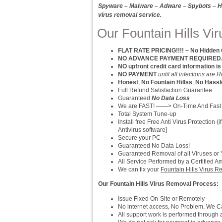
Spyware – Malware – Adware – Spybots – Hi
virus removal service.
Our Fountain Hills Vi
FLAT RATE PRICING!!!! ~ No Hidden
NO ADVANCE PAYMENT REQUIRED.. P
NO upfront credit card information is
NO PAYMENT
until all infections ar
Honest
,
No Fountain Hillss
,
No Hassl
Full Refund Satisfaction Guarantee
Guaranteed
No Data Loss
We are FAST! ——> On-Time And Fast
Total System Tune-up
Install free Free Anti Virus Protection
Antivirus software]
Secure your PC
Guaranteed No Data Loss!
Guaranteed Removal of all Viruses or
All Service Performed by a Certified A
We can fix your
Fountain Hills Virus 
Our Fountain Hills Virus Removal Process:
Issue Fixed On-Site or Remotely
No internet access, No Problem, We Can
All support work is performed throug