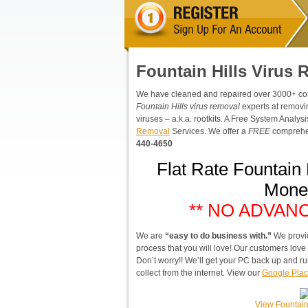
Fountain Hills Virus
We have cleaned and repaired over 3000+ compu
Fountain Hills virus removal
experts at removi
viruses – a.k.a. rootkits. A Free System Analy
Removal
Services. We offer a
FREE
comprehen
440-4650
Flat Rate Fountain
Mone
** NO ADVAN
We are
“easy to do business with.”
We provi
process that you will love! Our customers lov
Don’t worry!! We’ll get your PC back up and ru
collect from the internet. View our
Google Plac
View Fountain