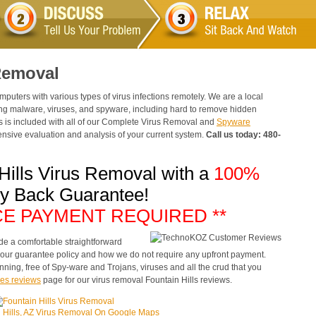
 Removal
ters with various types of virus infections remotely. We are a local
ng malware, viruses, and spyware, including hard to remove hidden
sis is included with all of our Complete Virus Removal and
Spyware
sive evaluation and analysis of your current system.
Call us today: 480-
 Hills Virus Removal with a
100%
y Back Guarantee!
CE PAYMENT REQUIRED **
de a comfortable straightforward
e our guarantee policy and how we do not require any upfront payment.
nning, free of Spy-ware and Trojans, viruses and all the crud that you
es reviews
page for our virus removal Fountain Hills reviews.
 Hills, AZ Virus Removal On Google Maps