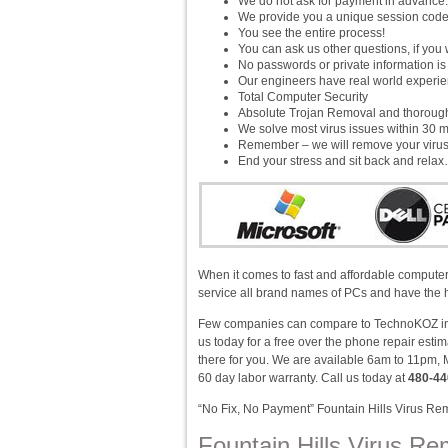
We do not ask for payment in advance.
We provide you a unique session cod
You see the entire process!
You can ask us other questions, if you 
No passwords or private information i
Our engineers have real world experienc
Total Computer Security
Absolute Trojan Removal and thorou
We solve most virus issues within 30 m
Remember – we will remove your virus!
End your stress and sit back and rela
When it comes to fast and affordable computer 
service all brand names of PCs and have the h
Few companies can compare to TechnoKOZ in v
us today for a free over the phone repair est
there for you. We are available 6am to 11pm, 
60 day labor warranty. Call us today at
480-44
“No Fix, No Payment” Fountain Hills Virus Re
Fountain Hills Virus Re