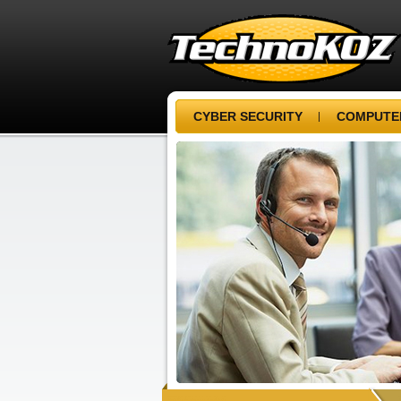
CYBER SECURITY
COMPUTER